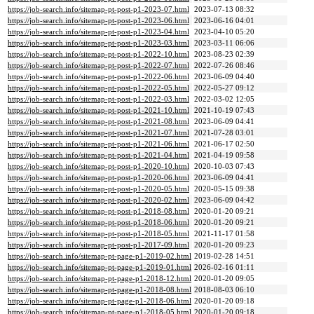
https://job-search.info/sitemap-pt-post-p1-2023-07.html
2023-07-13 08:32
https://job-search.info/sitemap-pt-post-p1-2023-06.html
2023-06-16 04:01
https://job-search.info/sitemap-pt-post-p1-2023-04.html
2023-04-10 05:20
https://job-search.info/sitemap-pt-post-p1-2023-03.html
2023-03-11 06:06
https://job-search.info/sitemap-pt-post-p1-2022-10.html
2023-08-23 02:39
https://job-search.info/sitemap-pt-post-p1-2022-07.html
2022-07-26 08:46
https://job-search.info/sitemap-pt-post-p1-2022-06.html
2023-06-09 04:40
https://job-search.info/sitemap-pt-post-p1-2022-05.html
2022-05-27 09:12
https://job-search.info/sitemap-pt-post-p1-2022-03.html
2022-03-02 12:05
https://job-search.info/sitemap-pt-post-p1-2021-10.html
2021-10-19 07:43
https://job-search.info/sitemap-pt-post-p1-2021-08.html
2023-06-09 04:41
https://job-search.info/sitemap-pt-post-p1-2021-07.html
2021-07-28 03:01
https://job-search.info/sitemap-pt-post-p1-2021-06.html
2021-06-17 02:50
https://job-search.info/sitemap-pt-post-p1-2021-04.html
2021-04-19 09:58
https://job-search.info/sitemap-pt-post-p1-2020-10.html
2020-10-03 07:43
https://job-search.info/sitemap-pt-post-p1-2020-06.html
2023-06-09 04:41
https://job-search.info/sitemap-pt-post-p1-2020-05.html
2020-05-15 09:38
https://job-search.info/sitemap-pt-post-p1-2020-02.html
2023-06-09 04:42
https://job-search.info/sitemap-pt-post-p1-2018-08.html
2020-01-20 09:21
https://job-search.info/sitemap-pt-post-p1-2018-06.html
2020-01-20 09:21
https://job-search.info/sitemap-pt-post-p1-2018-05.html
2021-11-17 01:58
https://job-search.info/sitemap-pt-post-p1-2017-09.html
2020-01-20 09:23
https://job-search.info/sitemap-pt-page-p1-2019-02.html
2019-02-28 14:51
https://job-search.info/sitemap-pt-page-p1-2019-01.html
2026-02-16 01:11
https://job-search.info/sitemap-pt-page-p1-2018-12.html
2020-01-20 09:05
https://job-search.info/sitemap-pt-page-p1-2018-08.html
2018-08-03 06:10
https://job-search.info/sitemap-pt-page-p1-2018-06.html
2020-01-20 09:18
https://job-search.info/sitemap-pt-page-p1-2018-05.html
2020-01-20 09:18