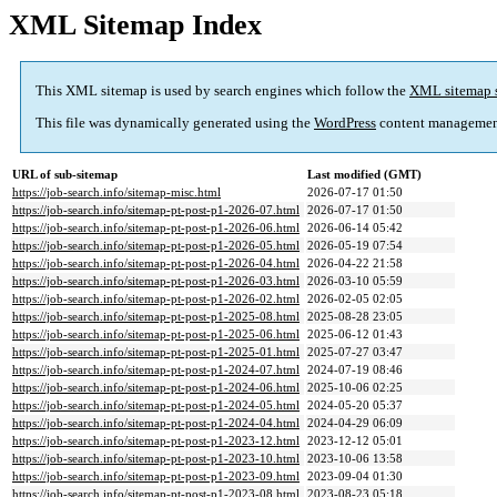
XML Sitemap Index
This XML sitemap is used by search engines which follow the
XML sitemap 
This file was dynamically generated using the
WordPress
content managemen
URL of sub-sitemap
Last modified (GMT)
https://job-search.info/sitemap-misc.html
2026-07-17 01:50
https://job-search.info/sitemap-pt-post-p1-2026-07.html
2026-07-17 01:50
https://job-search.info/sitemap-pt-post-p1-2026-06.html
2026-06-14 05:42
https://job-search.info/sitemap-pt-post-p1-2026-05.html
2026-05-19 07:54
https://job-search.info/sitemap-pt-post-p1-2026-04.html
2026-04-22 21:58
https://job-search.info/sitemap-pt-post-p1-2026-03.html
2026-03-10 05:59
https://job-search.info/sitemap-pt-post-p1-2026-02.html
2026-02-05 02:05
https://job-search.info/sitemap-pt-post-p1-2025-08.html
2025-08-28 23:05
https://job-search.info/sitemap-pt-post-p1-2025-06.html
2025-06-12 01:43
https://job-search.info/sitemap-pt-post-p1-2025-01.html
2025-07-27 03:47
https://job-search.info/sitemap-pt-post-p1-2024-07.html
2024-07-19 08:46
https://job-search.info/sitemap-pt-post-p1-2024-06.html
2025-10-06 02:25
https://job-search.info/sitemap-pt-post-p1-2024-05.html
2024-05-20 05:37
https://job-search.info/sitemap-pt-post-p1-2024-04.html
2024-04-29 06:09
https://job-search.info/sitemap-pt-post-p1-2023-12.html
2023-12-12 05:01
https://job-search.info/sitemap-pt-post-p1-2023-10.html
2023-10-06 13:58
https://job-search.info/sitemap-pt-post-p1-2023-09.html
2023-09-04 01:30
https://job-search.info/sitemap-pt-post-p1-2023-08.html
2023-08-23 05:18