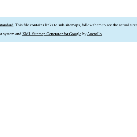
standard
. This file contains links to sub-sitemaps, follow them to see the actual sit
t system and
XML Sitemap Generator for Google
by
Auctollo
.